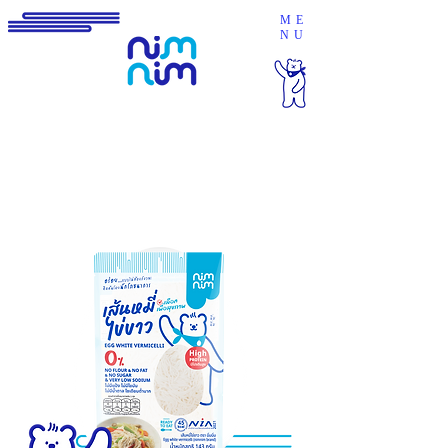
ME
NU