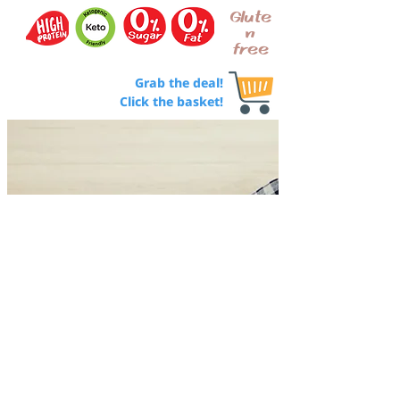
Glute
n
free
Grab the deal!
Click the basket!