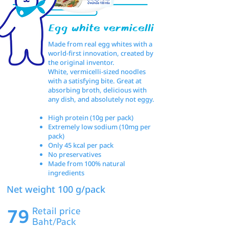
Egg white vermicelli
Made from real egg whites with a
world-first innovation, created by
the original inventor.
White, vermicelli-sized noodles
with a satisfying bite. Great at
absorbing broth, delicious with
any dish, and absolutely not eggy.
High protein (10g per pack)
Extremely low sodium (10mg per
pack)
Only 45 kcal per pack
No preservatives
Made from 100% natural
ingredients
Net weight 100 g/pack
79
Retail price
Baht/Pack