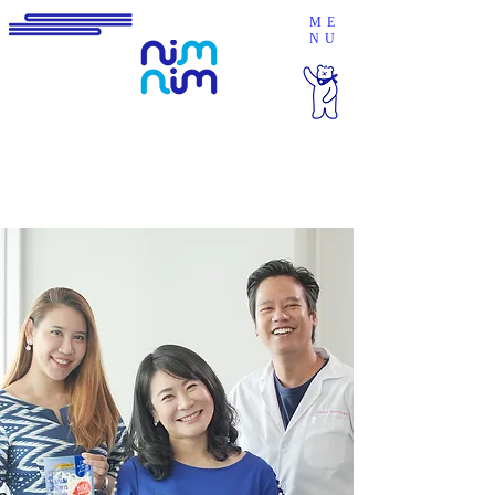
ME
NU