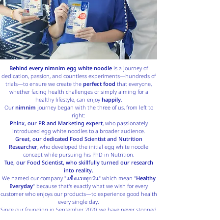
Behind every nimnim egg white noodle
is a journey of
dedication, passion, and countless experiments—hundreds of
trials—to ensure we create the
perfect food
that everyone,
whether facing health challenges or simply aiming for a
healthy lifestyle, can enjoy
happily
.
Our
nimnim
journey began with the three of us, from left to
right:
Phinx, our PR and Marketing expert
, who passionately
introduced egg white noodles to a broader audience.
Great, our dedicated Food Scientist and Nutrition
Researcher
, who developed the initial egg white noodle
concept while pursuing his PhD in Nutrition.
Tue, our Food Scientist, who skillfully turned our research
into reality.
We named our company "แข็งแรงทุกวัน" which mean "
Healthy
Everyday
" because that's exactly what we wish for every
customer who enjoys our products—to experience good health
every single day.
Since our founding in September 2020, we have never stopped
improving our products and services to ensure the highest