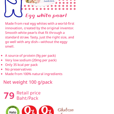
Egg white pearl
Made from real egg whites with a world-first
innovation, created by the original inventor.
Smooth white pearls that fit through a
standard straw. Tasty, just the right size, and
go well with any dish—without the eggy
smell.
A source of protein (9g per pack)
Very low sodium (20mg per pack)
Only 35 kcal per pack
No preservatives
Made from 100% natural ingredients
Net weight 100 g/pack
79
Retail price
Baht/Pack
Gluten