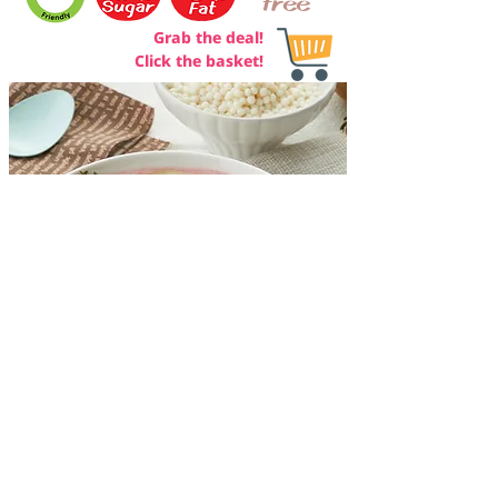
free
Grab the deal!
Click the basket!
ADDRESS
Khaeng Rang Took Wan Co., Ltd
36/34 Sukhontha Sawat 19
Lad Phrao, Lad Phrao
Bangkok, Thailand 10230