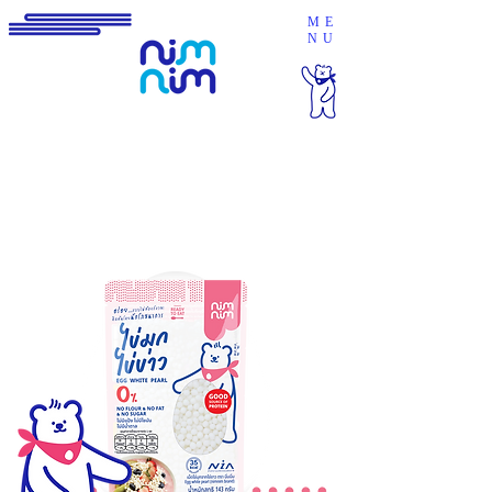
ME
NU